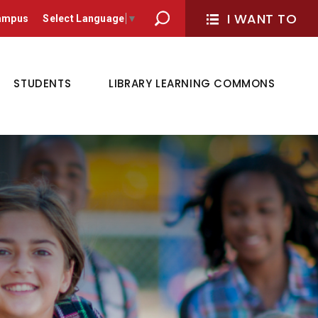
I WANT TO 
Campus
Select Language
▼
STUDENTS
LIBRARY LEARNING COMMONS