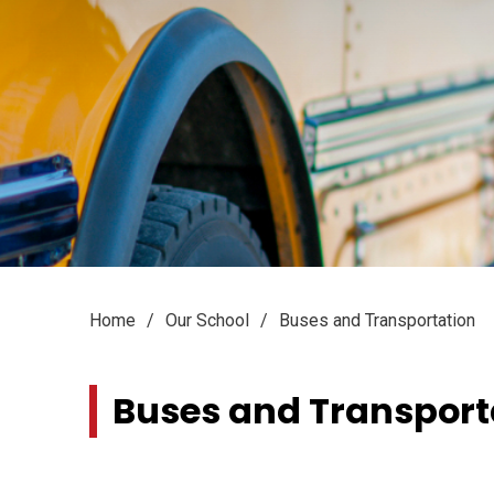
Home
Our School
Buses and Transportation
Buses and Transporta