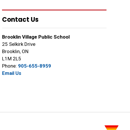
Contact Us
Brooklin Village Public School
25 Selkirk Drive
Brooklin, ON
L1M 2L5
Phone:
905-655-8959
Email Us