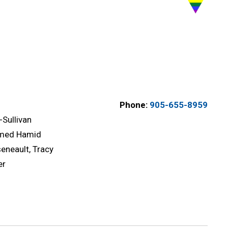
Phone:
905-655-8959
-Sullivan
med Hamid
eneault, Tracy
er