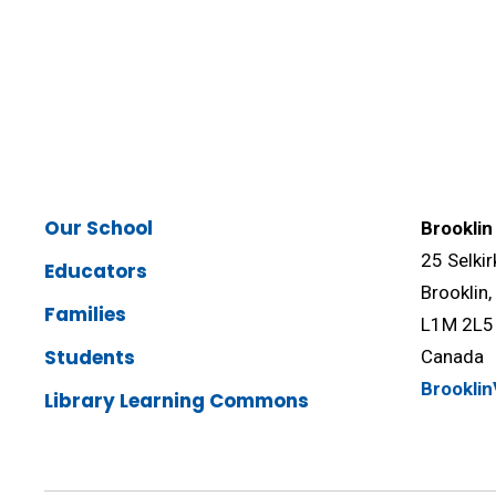
Our School
Brooklin
25 Selkir
Educators
Brooklin
Families
L1M 2L5
Students
Canada
Brookli
Library Learning Commons