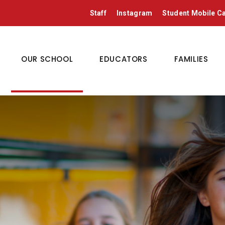
Staff
Instagram
Student Mobile 
OUR SCHOOL
EDUCATORS
FAMILIES