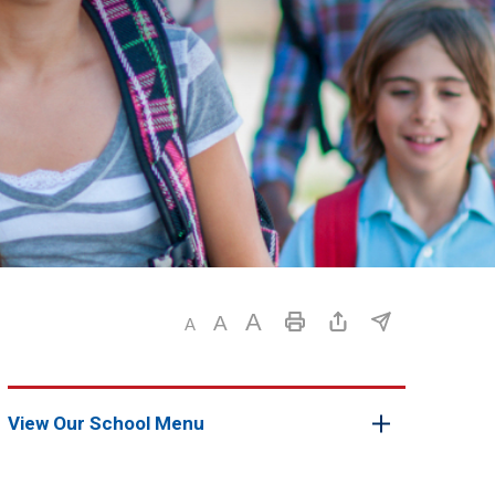
View Our School Menu 