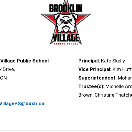
 Village Public School
Principal:
Kate Skelly
k Drive,
Vice Principal:
Kim Hutt
, ON
Superintendent:
Moha
Trustee(s):
Michelle Ars
Brown, Christine Thatch
nVillagePS@ddsb.ca