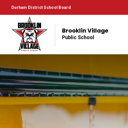
Skip
Durham District School Board
to
Content
Brooklin Village
Public School