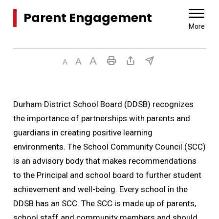
Parent Engagement 
More
Durham District School Board (DDSB) recognizes
the importance of partnerships with parents and
guardians in creating positive learning
environments. The School Community Council (SCC)
is an advisory body that makes recommendations
to the Principal and school board to further student
achievement and well-being. Every school in the
DDSB has an SCC. The SCC is made up of parents,
school staff and community members and should