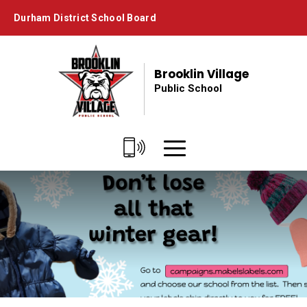
Skip
Durham District School Board
to
Content
Brooklin Village
Public School