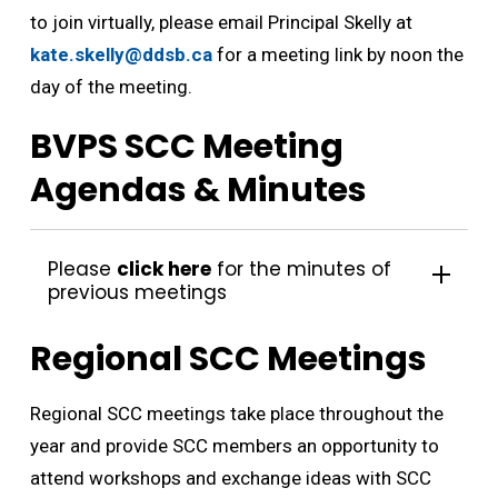
to join virtually, please email Principal Skelly at
kate.skelly@ddsb.ca
for a meeting link by noon the 
day of the meeting.
BVPS SCC Meeting
Agendas & Minutes
Please
click here
for the minutes of 
previous meetings
Regional SCC Meetings
Regional SCC meetings take place throughout the
year and provide SCC members an opportunity to
attend workshops and exchange ideas with SCC