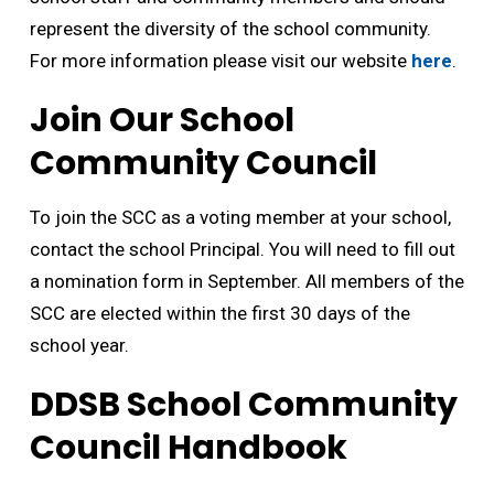
represent the diversity of the school community.
For more information please visit our website
here
.
Join Our School
Community Council
To join the SCC as a voting member at your school,
contact the school Principal. You will need to fill out
a nomination form in September. All members of the
SCC are elected within the first 30 days of the
school year.
DDSB School Community
Council Handbook