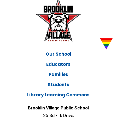
Our School
Educators
Families
Students
Library Learning Commons
Brooklin Village Public School
25 Selkirk Drive,