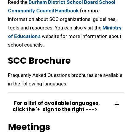
Read the
Durham District School Board School
Community Council Handbook
for more 
information about SCC organizational guidelines,
tools and resources. You can also visit the
Ministry
of Education's
website for more information about 
school councils.
SCC Brochure
Frequently Asked Questions brochures are available
in the following languages:
For a list of available languages, 
click the '+' sign to the right --->
Meetings