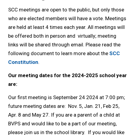
SCC meetings are open to the public, but only those
who are elected members will have a vote. Meetings
are held at least 4 times each year. All meetings will
be offered both in person and virtually; meeting
links will be shared through email. Please read the
following document to learn more about the
SCC
Constitution
.
Our meeting dates for the 2024-2025 school year
are:
Our first meeting is September 24 2024 at 7:00 pm;
future meeting dates are: Nov. 5, Jan. 21, Feb 25,
Apr. 8 and May 27. If you are a parent of a child at
BVPS and would like to be a part of our meeting,
please join us in the school library. If you would like