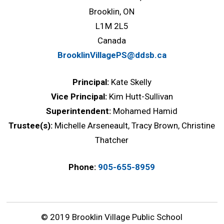
Brooklin, ON
L1M 2L5
Canada
BrooklinVillagePS@ddsb.ca
Principal:
Kate Skelly
Vice Principal:
Kim Hutt-Sullivan
Superintendent:
Mohamed Hamid
Trustee(s):
Michelle Arseneault, Tracy Brown, Christine
Thatcher
Phone:
905-655-8959
© 2019 Brooklin Village Public School