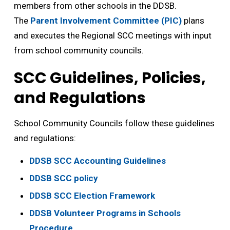
members from other schools in the DDSB.
The
Parent Involvement Committee (PIC)
plans 
and executes the Regional SCC meetings with input
from school community councils.
SCC Guidelines, Policies,
and Regulations
School Community Councils follow these guidelines
and regulations:
DDSB SCC Accounting Guidelines
DDSB SCC policy
DDSB SCC Election Framework
DDSB Volunteer Programs in Schools
Procedure