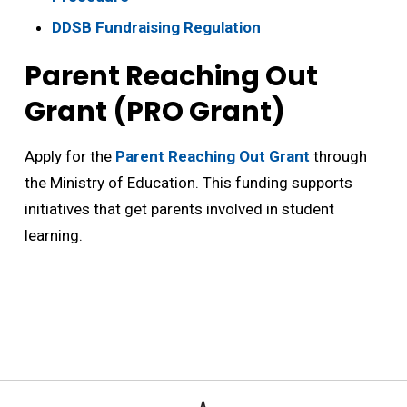
DDSB Fundraising Regulation
Parent Reaching Out
Grant (PRO Grant)
Apply for the
Parent Reaching Out Grant
through 
the Ministry of Education. This funding supports
initiatives that get parents involved in student
learning.