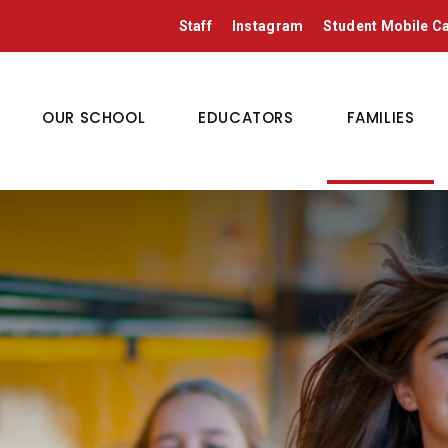
Staff
Instagram
Student Mobile 
OUR SCHOOL
EDUCATORS
FAMILIES