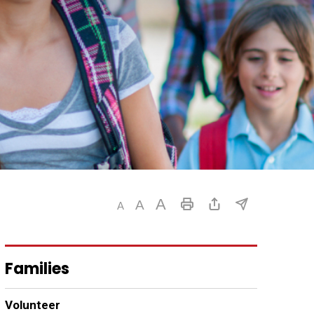
Families
Volunteer