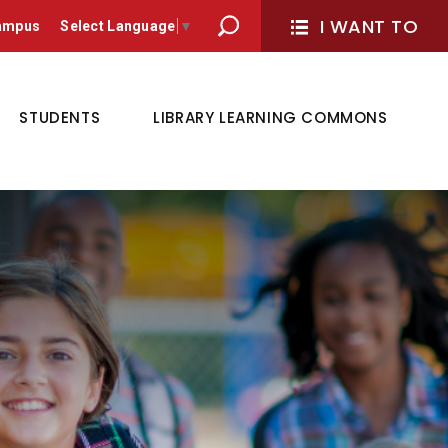
I WANT TO 
Campus
Select Language
▼
STUDENTS
LIBRARY LEARNING COMMONS