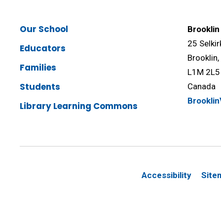
Our School
Brooklin
25 Selkir
Educators
Brooklin
Families
L1M 2L5
Students
Canada
Brookli
Library Learning Commons
Accessibility
Site