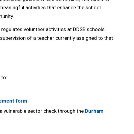
 meaningful activities that enhance the school
unity.
regulates volunteer activities at DDSB schools. 
supervision of a teacher currently assigned to that
 to:
eement form
a vulnerable sector check through the
Durham