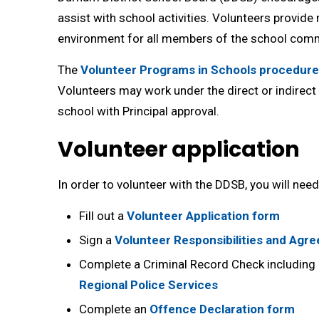
assist with school activities. Volunteers provide
environment for all members of the school comm
The
Volunteer Programs in Schools procedure
Volunteers may work under the direct or indirect 
school with Principal approval.
Volunteer application
In order to volunteer with the DDSB, you will need
Fill out a
Volunteer Application form
Sign a
Volunteer Responsibilities and Agr
Complete a Criminal Record Check including 
Regional Police Services
Complete an
Offence Declaration form