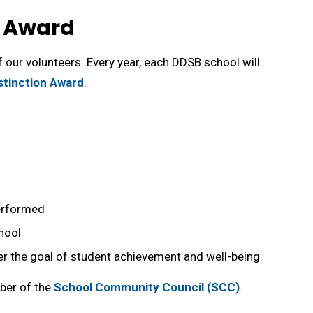
n Award
 our volunteers. Every year, each DDSB school will
stinction Award
.
erformed
hool
her the goal of student achievement and well-being
mber of the
School Community Council (SCC)
.