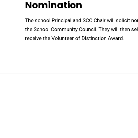
Nomination
The school Principal and SCC Chair will solicit n
the School Community Council. They will then sel
receive the Volunteer of Distinction Award.