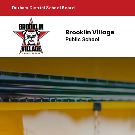
Skip
Durham District School Board
to
Content
Brooklin Village
Public School