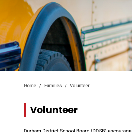
Home
Families
Volunteer
Volunteer 
Durham District School Board (DDSB) encourage