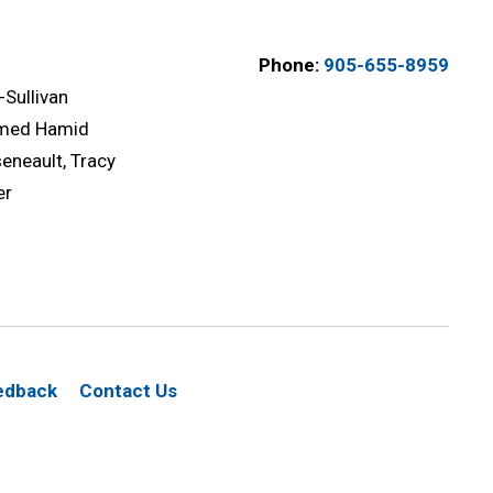
Phone:
905-655-8959
-Sullivan
med Hamid
eneault, Tracy
er
edback
Contact Us