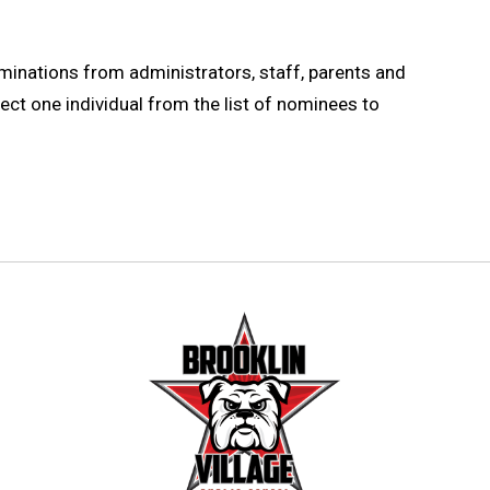
ominations from administrators, staff, parents and
ect one individual from the list of nominees to