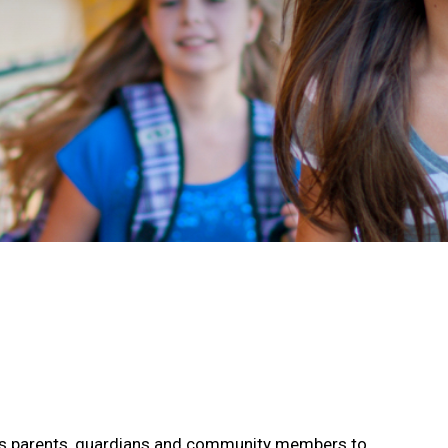
s parents, guardians and community members to