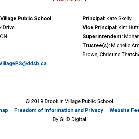
 Village Public School
Principal:
Kate Skelly
k Drive,
Vice Principal:
Kim Hutt
, ON
Superintendent:
Moha
Trustee(s):
Michelle Ars
Brown, Christine Thatch
nVillagePS@ddsb.ca
© 2019 Brooklin Village Public School
map
Freedom of Information and Privacy
Website Fe
By GHD Digital