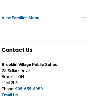
View Families Menu 
Contact Us
Brooklin Village Public School
25 Selkirk Drive
Brooklin, ON
L1M 2L5
Phone:
905-655-8959
Email Us