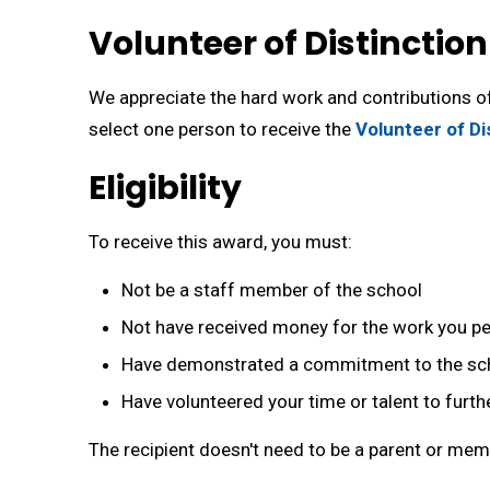
Volunteer of Distinctio
We appreciate the hard work and contributions of
select one person to receive the
Volunteer of Di
Eligibility
To receive this award, you must:
Not be a staff member of the school
Not have received money for the work you p
Have demonstrated a commitment to the sc
Have volunteered your time or talent to furt
The recipient doesn't need to be a parent or me